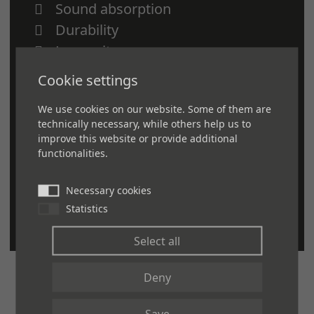
Sound absorption
Durability
Longevity
Scuff, dent and stain resistant
Cookie settings
Easy to install and maintain
We use cookies on our website. Some of them are
Fully customizable—color, size,
technically necessary, while others help us to
density and thickness
improve this website or provide additional
functionalities.
GreenCircle certified
Can help you gain points to achieve
Necessary cookies
LEED certification
Statistics
Select all
Deny
Save