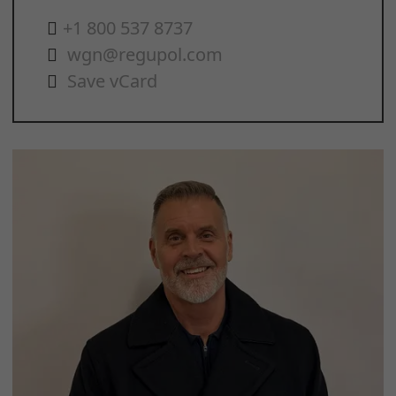
+1 800 537 8737
wgn@regupol.com
Save vCard