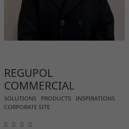
REGUPOL
COMMERCIAL
SOLUTIONS
PRODUCTS
INSPIRATIONS
CORPORATE SITE