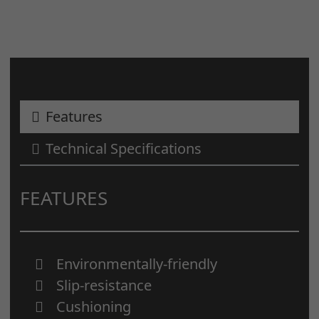
Features
Technical Specifications
FEATURES
Environmentally-friendly
Slip-resistance
Cushioning