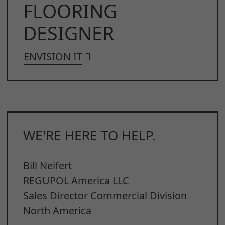
FLOORING
DESIGNER
ENVISION IT
WE'RE HERE TO HELP.
Bill Neifert
REGUPOL America LLC
Sales Director Commercial Division
North America