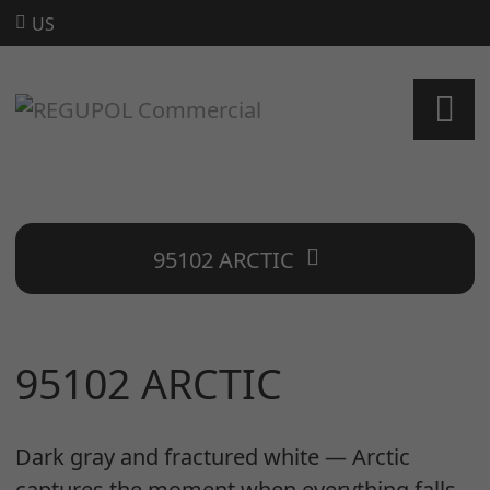
US
95102 ARCTIC
95102 ARCTIC
Dark gray and fractured white — Arctic
captures the moment when everything falls