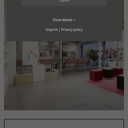
Show details
Imprint
|
Privacy policy