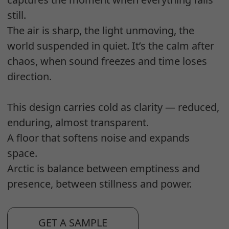
still.
The air is sharp, the light unmoving, the
world suspended in quiet. It’s the calm after
chaos, when sound freezes and time loses
direction.
This design carries cold as clarity — reduced,
enduring, almost transparent.
A floor that softens noise and expands
space.
Arctic is balance between emptiness and
presence, between stillness and power.
GET A SAMPLE