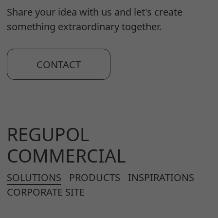
Share your idea with us and let's create
something extraordinary together.
CONTACT
REGUPOL
COMMERCIAL
SOLUTIONS
PRODUCTS
INSPIRATIONS
CORPORATE SITE