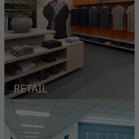
RETAIL
MORE