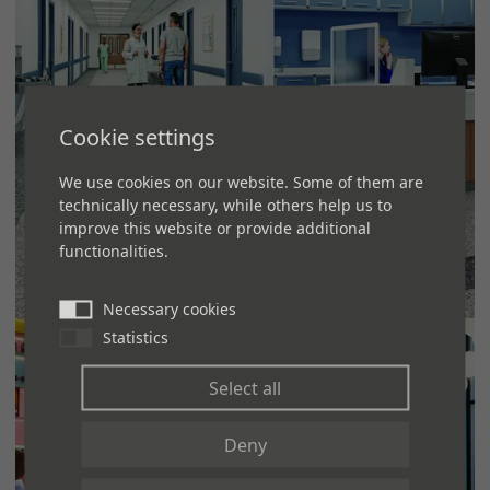
Cookie settings
We use cookies on our website. Some of them are
technically necessary, while others help us to
improve this website or provide additional
functionalities.
HEALTHCARE
Necessary cookies
Statistics
MORE
Select all
Deny