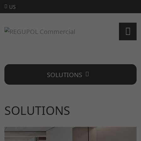
US
SOLUTIONS
SOLUTIONS