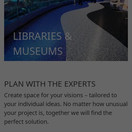
LIBRARIES &
MUSEUMS
MORE
PLAN WITH THE EXPERTS
Create space for your visions – tailored to
your individual ideas. No matter how unusual
your project is, together we will find the
perfect solution.