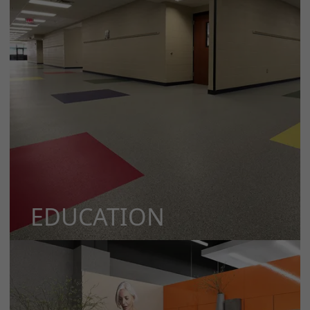
EDUCATION
MORE