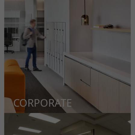
CORPORATE
MORE