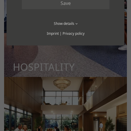
Save
Show details
Imprint
|
Privacy policy
HOSPITALITY
MORE