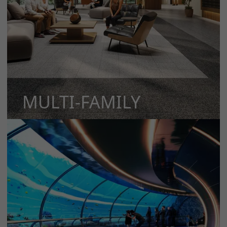
MULTI-FAMILY
MORE