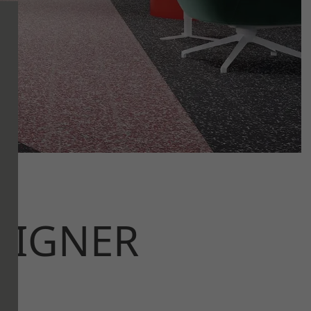
SIGNER