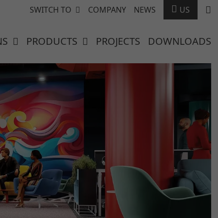
SWITCH TO
COMPANY
NEWS
US
NS
PRODUCTS
PROJECTS
DOWNLOADS