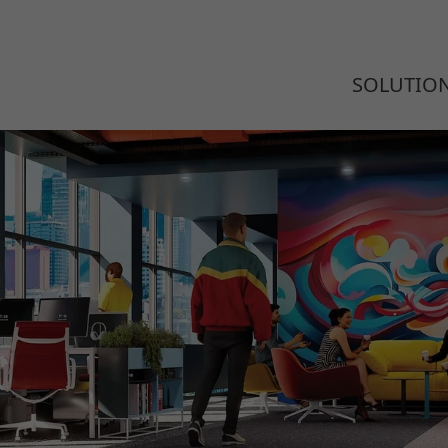
SOLUTIO