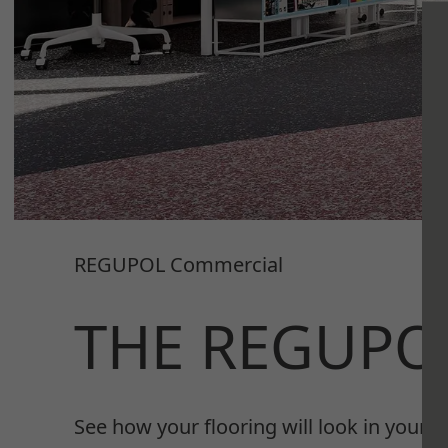
REGUPOL Commercial
THE REGUPO
See how your flooring will look in your s