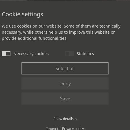
Cookie settings
We use cookies on our website. Some of them are technically
necessary, while others help us to improve this website or
provide additional functionalities.
Necessary cookies
Statistics
Select all
Deny
L FLOORING DE
Save
Show details
pace.
Imprint
|
Privacy policy