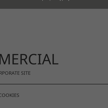
ur templates.
MERCIAL
RPORATE SITE
COOKIES