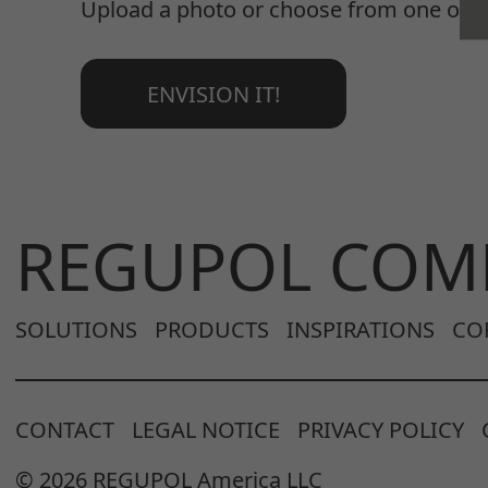
Upload a photo or choose from one of o
ENVISION IT!
REGUPOL COM
SOLUTIONS
PRODUCTS
INSPIRATIONS
CO
CONTACT
LEGAL NOTICE
PRIVACY POLICY
© 2026 REGUPOL America LLC